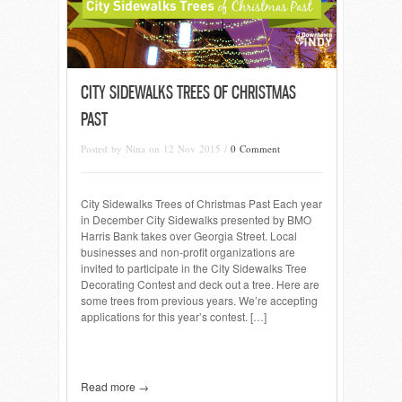
CITY SIDEWALKS TREES OF CHRISTMAS
PAST
Posted by Nina on 12 Nov 2015 /
0 Comment
City Sidewalks Trees of Christmas Past Each year
in December City Sidewalks presented by BMO
Harris Bank takes over Georgia Street. Local
businesses and non-profit organizations are
invited to participate in the City Sidewalks Tree
Decorating Contest and deck out a tree. Here are
some trees from previous years. We’re accepting
applications for this year’s contest. […]
Read more →