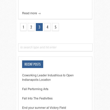
Read more →
1
2
3
4
5
RECENT POSTS
Coworking Leader Industrious to Open
Indianapolis Location
Fall Performing Arts
Fall Into The Festivities
End your summer at Victory Field