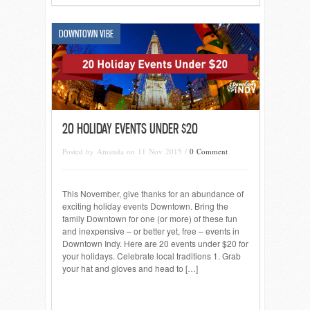
DOWNTOWN VIBE
20 HOLIDAY EVENTS UNDER $20
Posted by Amanda on 11 Nov 2015 /
0 Comment
This November, give thanks for an abundance of
exciting holiday events Downtown. Bring the
family Downtown for one (or more) of these fun
and inexpensive – or better yet, free – events in
Downtown Indy. Here are 20 events under $20 for
your holidays. Celebrate local traditions 1. Grab
your hat and gloves and head to […]