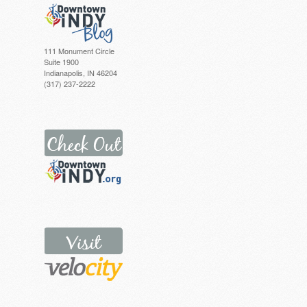
111 Monument Circle
Suite 1900
Indianapolis, IN 46204
(317) 237-2222