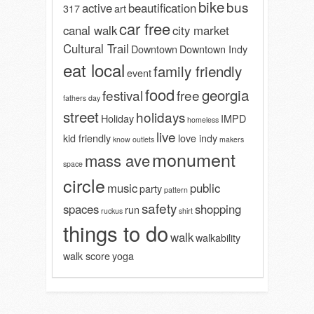
bike
bus
active
beautification
317
art
car free
canal walk
city market
Cultural Trail
Downtown
Downtown Indy
eat local
family friendly
event
food
georgia
festival
free
fathers day
street
holidays
Holiday
IMPD
homeless
live
kid friendly
love indy
know outlets
makers
monument
mass ave
space
circle
music
public
party
pattern
safety
spaces
shopping
run
ruckus
shirt
things to do
walk
walkability
walk score
yoga