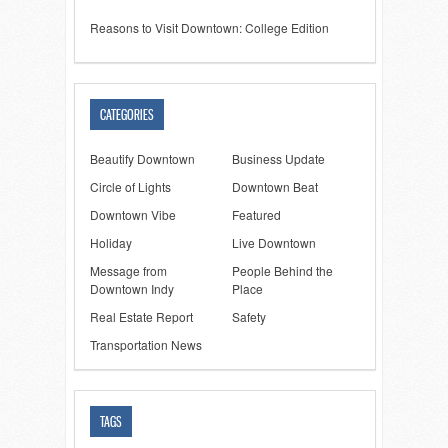
Reasons to Visit Downtown: College Edition
CATEGORIES
Beautify Downtown
Business Update
Circle of Lights
Downtown Beat
Downtown Vibe
Featured
Holiday
Live Downtown
Message from
People Behind the
Downtown Indy
Place
Real Estate Report
Safety
Transportation News
TAGS