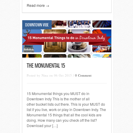
Read more →
DOWNTOWN VIBE
THE MONUMENTAL 15
Posted by Nina on 06 Oct 2015 /
0 Comment
15 Monumental things you MUST do in
Downtown Indy This is the mother of all
other bucket lists out there. This is your MUST do
list if you live, work or play in Downtown Indy. The
Monumental 15 things that all the cool kids are
doing. How many can you check off the list?
Download your […]