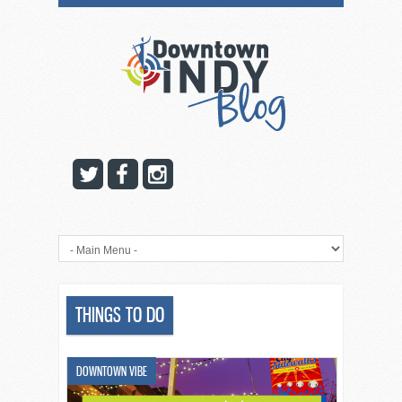
THINGS TO DO
DOWNTOWN VIBE