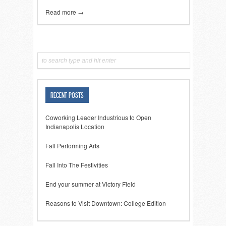
Read more →
RECENT POSTS
Coworking Leader Industrious to Open
Indianapolis Location
Fall Performing Arts
Fall Into The Festivities
End your summer at Victory Field
Reasons to Visit Downtown: College Edition