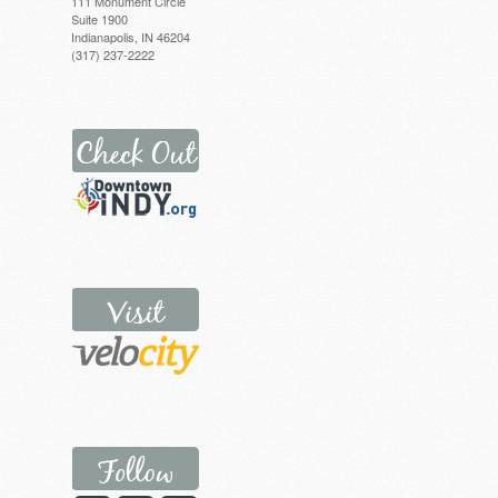
111 Monument Circle
Suite 1900
Indianapolis, IN 46204
(317) 237-2222