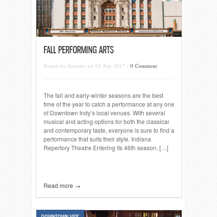
FALL PERFORMING ARTS
Posted by Jennifer on 05 Sep 2017 /
0 Comment
The fall and early-winter seasons are the best
time of the year to catch a performance at any one
of Downtown Indy’s local venues. With several
musical and acting options for both the classical
and contemporary taste, everyone is sure to find a
performance that suits their style. Indiana
Repertory Theatre Entering its 46th season, […]
Read more →