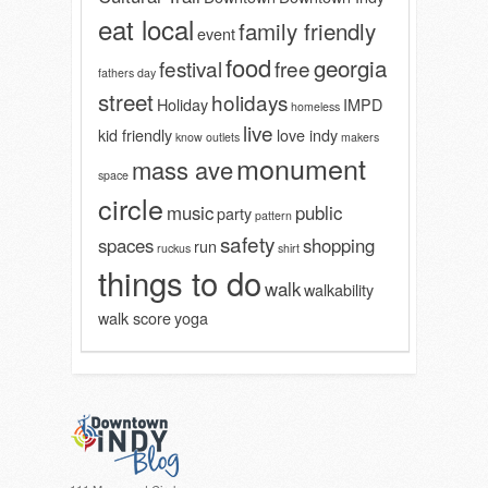
eat local
family friendly
event
food
georgia
festival
free
fathers day
street
holidays
Holiday
IMPD
homeless
live
kid friendly
love indy
know outlets
makers
monument
mass ave
space
circle
music
public
party
pattern
safety
spaces
shopping
run
ruckus
shirt
things to do
walk
walkability
walk score
yoga