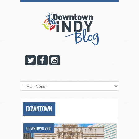
DOWNTOWN
DOWNTOWN VIBE