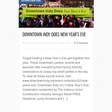
DOWNTOWN VIBE
DOWNTOWN INDY DOES NEW YEAR’S EVE
Posted by Emily Sickert on 15 Dec 2016 /
0 Comment
Forget hosting a New Year’s Eve get-together this
year. These Downtown parties, events and
specials offer everything from family-friendly
celebrations to classy top-shelf parties in the sky.
To view all these events online, visit:
www.downtownindy.org/event-collection/52/new-
years-eve. Downtown Indy, Inc.’s New Year’s Eve
Celebration presented by The Indiana Union
Construction Industry Georgia Street FREE
Headliner Jump Smokers will […]