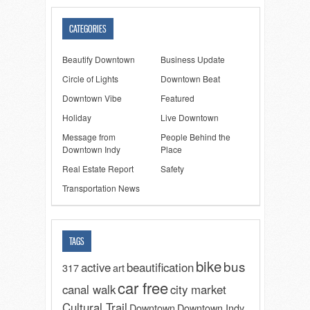
CATEGORIES
Beautify Downtown
Business Update
Circle of Lights
Downtown Beat
Downtown Vibe
Featured
Holiday
Live Downtown
Message from
People Behind the
Downtown Indy
Place
Real Estate Report
Safety
Transportation News
TAGS
bike
bus
active
beautification
317
art
car free
canal walk
city market
Cultural Trail
Downtown
Downtown Indy